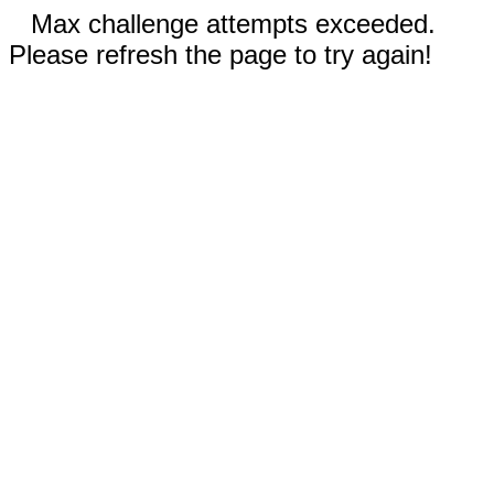
Max challenge attempts exceeded.
Please refresh the page to try again!