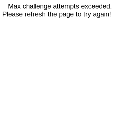
Max challenge attempts exceeded.
Please refresh the page to try again!