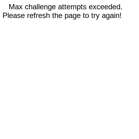
Max challenge attempts exceeded.
Please refresh the page to try again!