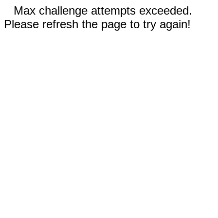
Max challenge attempts exceeded.
Please refresh the page to try again!