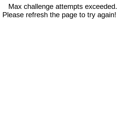
Max challenge attempts exceeded.
Please refresh the page to try again!