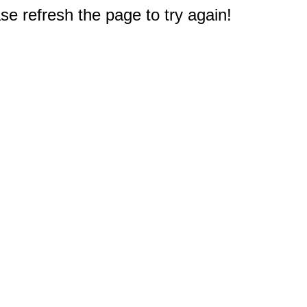
e refresh the page to try again!