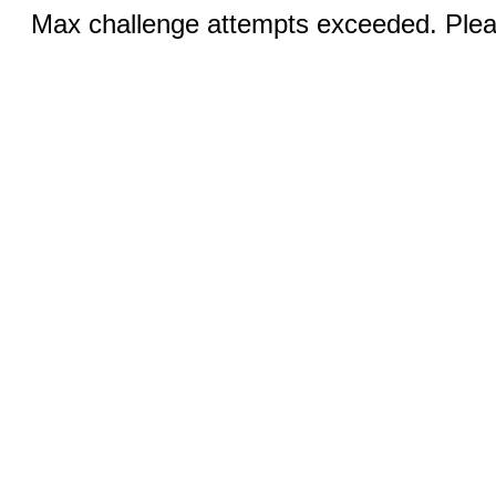
Max challenge attempts exceeded. Pleas