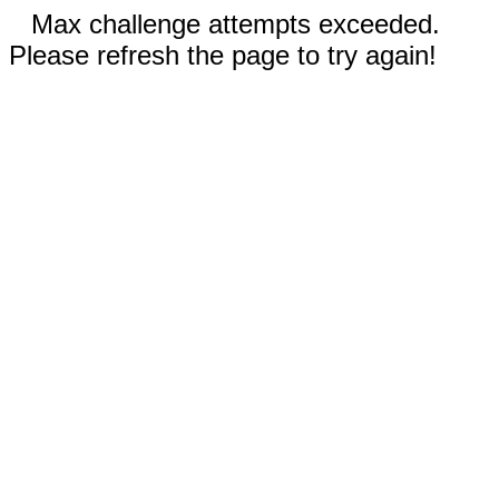
Max challenge attempts exceeded.
Please refresh the page to try again!