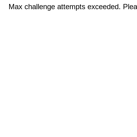
Max challenge attempts exceeded. Pleas