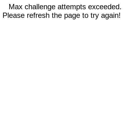
Max challenge attempts exceeded.
Please refresh the page to try again!