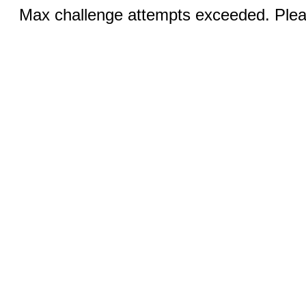
Max challenge attempts exceeded. Pleas