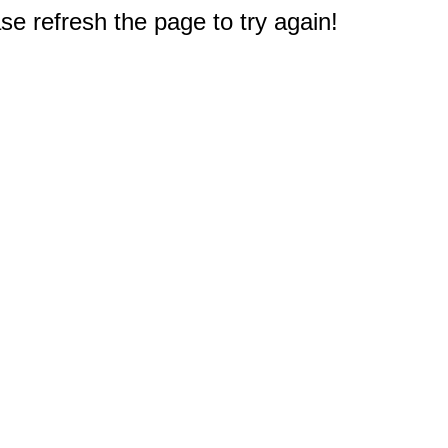
e refresh the page to try again!