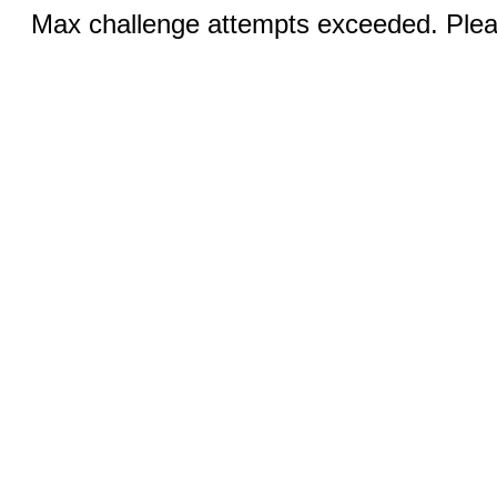
Max challenge attempts exceeded. Pleas