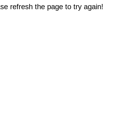
e refresh the page to try again!