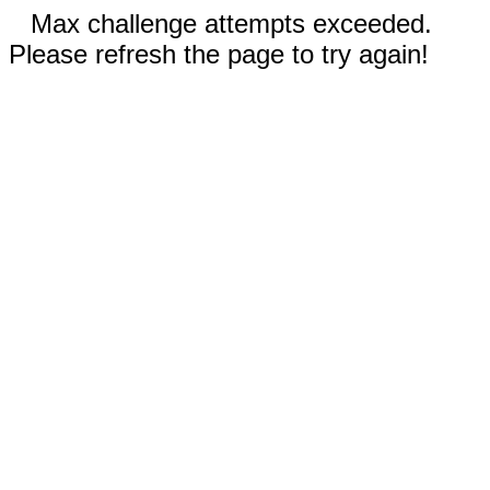
Max challenge attempts exceeded.
Please refresh the page to try again!