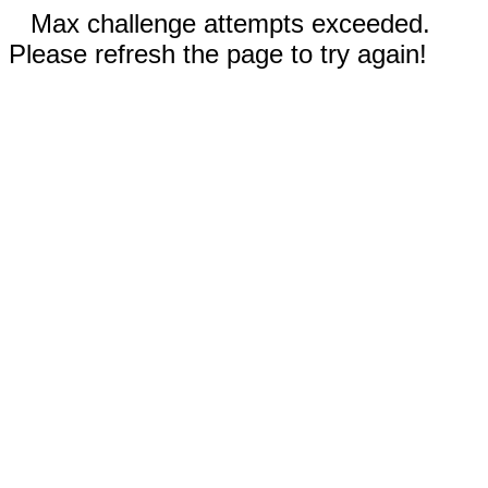
Max challenge attempts exceeded.
Please refresh the page to try again!