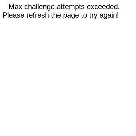
Max challenge attempts exceeded.
Please refresh the page to try again!