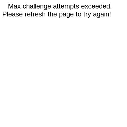
Max challenge attempts exceeded.
Please refresh the page to try again!