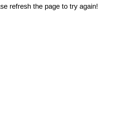
e refresh the page to try again!