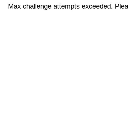
Max challenge attempts exceeded. Pleas