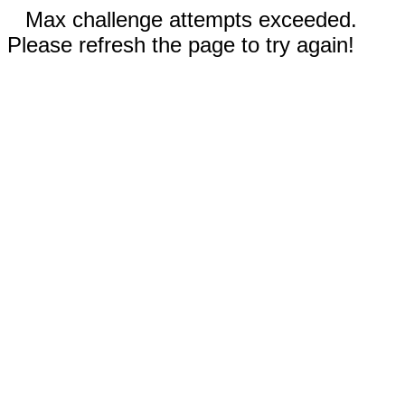
Max challenge attempts exceeded.
Please refresh the page to try again!