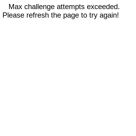
Max challenge attempts exceeded.
Please refresh the page to try again!