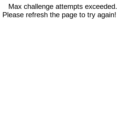
Max challenge attempts exceeded.
Please refresh the page to try again!