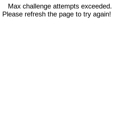
Max challenge attempts exceeded.
Please refresh the page to try again!