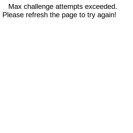
Max challenge attempts exceeded.
Please refresh the page to try again!