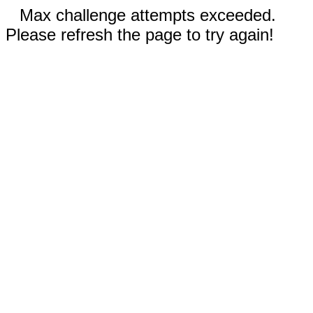
Max challenge attempts exceeded.
Please refresh the page to try again!