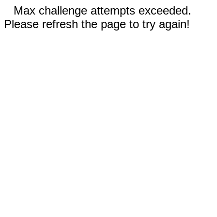
Max challenge attempts exceeded.
Please refresh the page to try again!