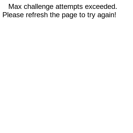
Max challenge attempts exceeded.
Please refresh the page to try again!