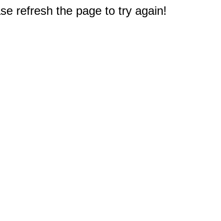
e refresh the page to try again!