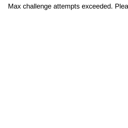
Max challenge attempts exceeded. Pleas