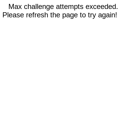
Max challenge attempts exceeded.
Please refresh the page to try again!