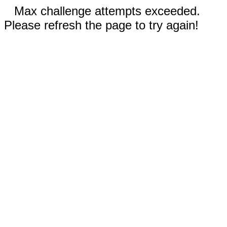
Max challenge attempts exceeded.
Please refresh the page to try again!