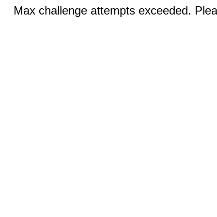
Max challenge attempts exceeded. Pleas