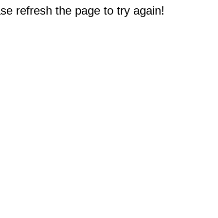
e refresh the page to try again!