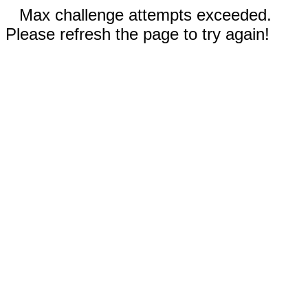
Max challenge attempts exceeded.
Please refresh the page to try again!