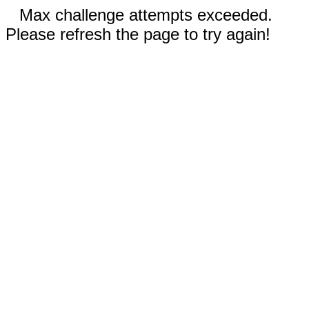
Max challenge attempts exceeded.
Please refresh the page to try again!