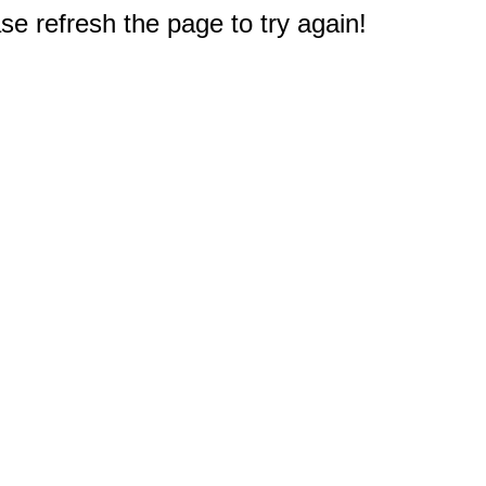
e refresh the page to try again!