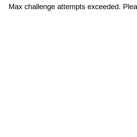
Max challenge attempts exceeded. Pleas