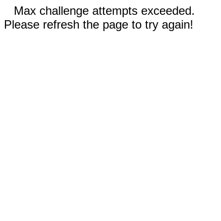
Max challenge attempts exceeded.
Please refresh the page to try again!