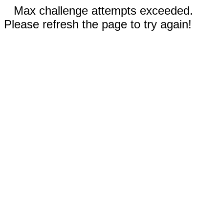
Max challenge attempts exceeded.
Please refresh the page to try again!