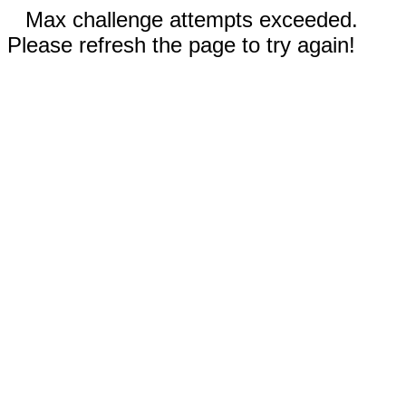
Max challenge attempts exceeded.
Please refresh the page to try again!