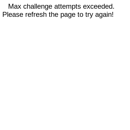
Max challenge attempts exceeded.
Please refresh the page to try again!