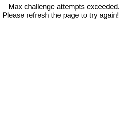
Max challenge attempts exceeded.
Please refresh the page to try again!