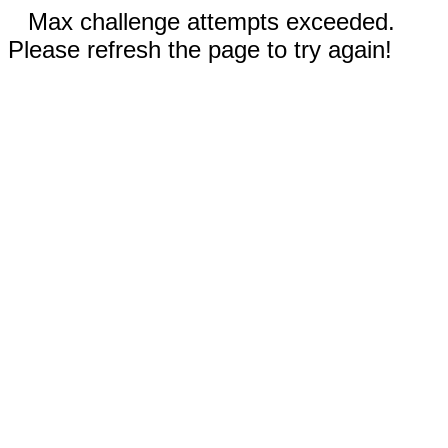
Max challenge attempts exceeded.
Please refresh the page to try again!