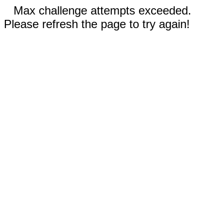
Max challenge attempts exceeded.
Please refresh the page to try again!