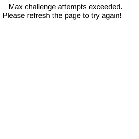
Max challenge attempts exceeded.
Please refresh the page to try again!