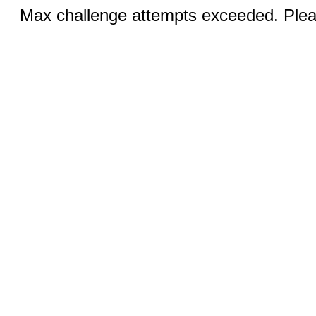
Max challenge attempts exceeded. Pleas