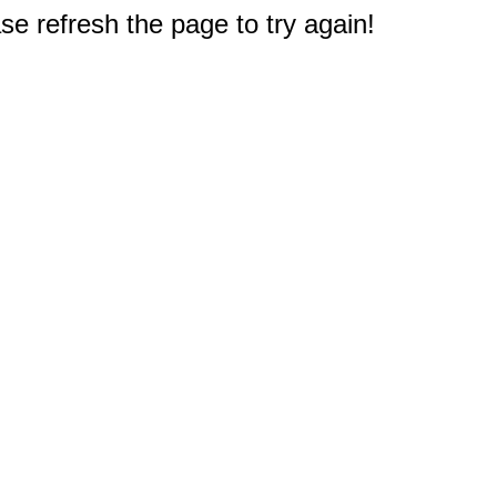
e refresh the page to try again!