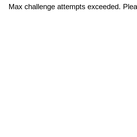
Max challenge attempts exceeded. Pleas