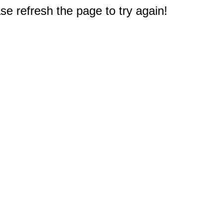
e refresh the page to try again!