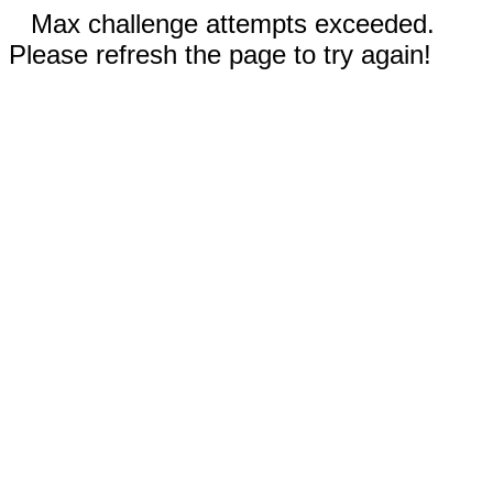
Max challenge attempts exceeded.
Please refresh the page to try again!