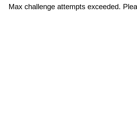
Max challenge attempts exceeded. Pleas