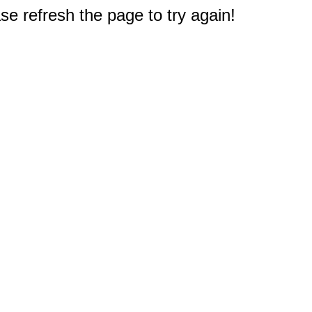
e refresh the page to try again!