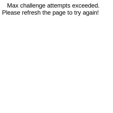
Max challenge attempts exceeded.
Please refresh the page to try again!