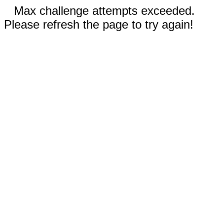
Max challenge attempts exceeded.
Please refresh the page to try again!