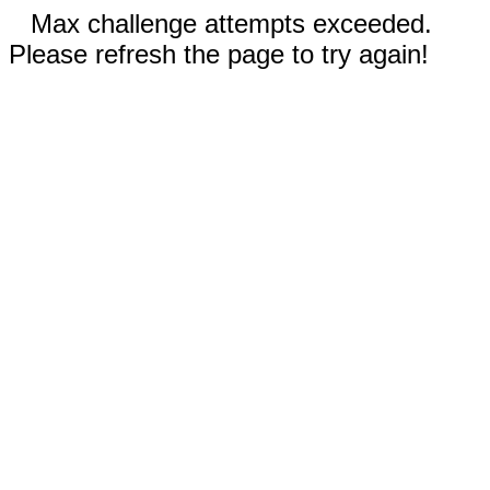
Max challenge attempts exceeded.
Please refresh the page to try again!