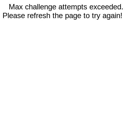
Max challenge attempts exceeded.
Please refresh the page to try again!