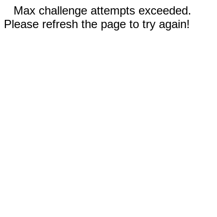
Max challenge attempts exceeded.
Please refresh the page to try again!