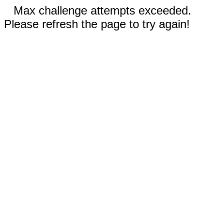
Max challenge attempts exceeded.
Please refresh the page to try again!