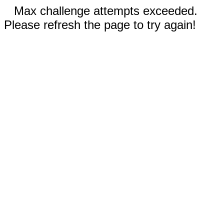
Max challenge attempts exceeded.
Please refresh the page to try again!